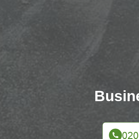
Busin