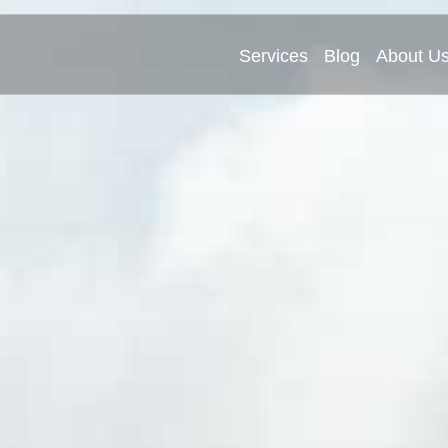
Services
Blog
About U