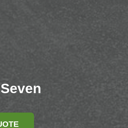
 Seven
UOTE