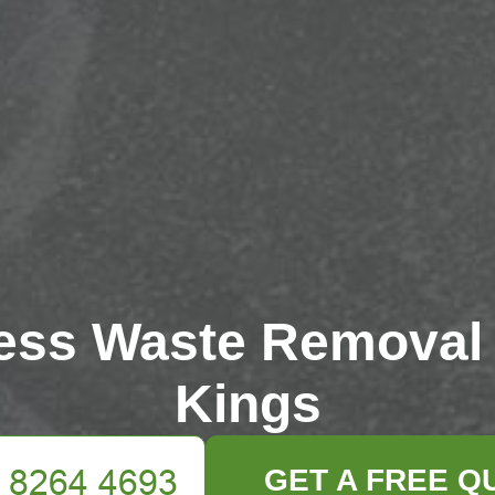
ess Waste Removal
Kings
GET A FREE Q