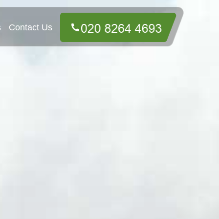
s
Contact Us