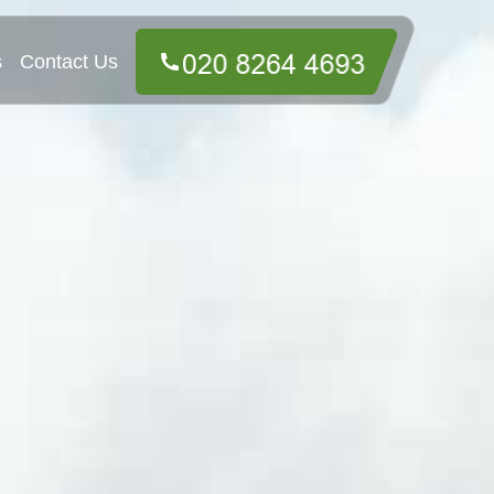
s
Contact Us