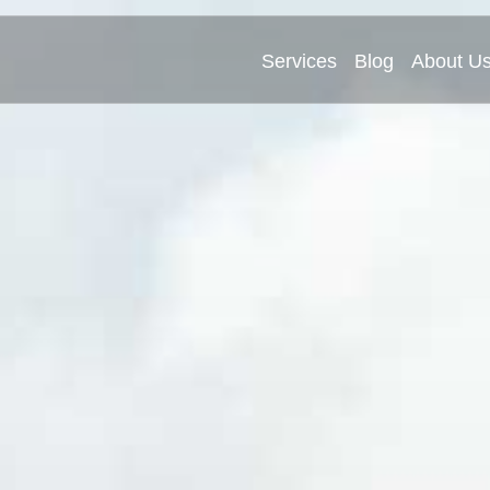
Services
Blog
About U